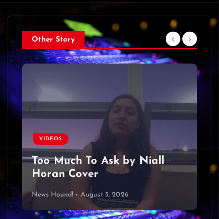
Other Story
VIDEOS
Too Much To Ask by Niall
Horan Cover
News Hound!
August 5, 2026