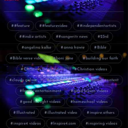
#feature
#featurevideo
#independentartists
#indie artists
#songwritr news
23rd
angelina kalke
anna howie
Bible
Bible verse video
boni jane
building our faith
Christian living videos
Christian videos
cloudy galvez
dan olsen singer
family content
family entertainment
good lesson videos
good thought videos
homeschool videos
Illustrated
illustrated video
inspire others
inspire4 videos
Inspire4.com
inspiring videos