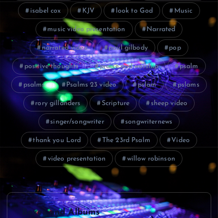
isabel cox
KJV
look to God
Music
music video presentation
Narrated
narrated video
paul gilbody
pop
positive thoughts
praise and worship
psalm
psalms
Psalms 23 video
pslam
pslams
rory gillanders
Scripture
sheep video
singer/songwriter
songwriternews
thank you Lord
The 23rd Psalm
Video
video presentation
willow robinson
P
Boxes and Albums