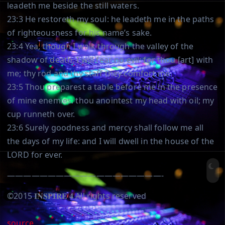
leadeth me beside the still waters.
23:3 He restoreth my soul: he leadeth me in the paths
of righteousness for his name’s sake.
23:4 Yea, though I walk through the valley of the
shadow of death, I will fear no evil: for thou [art] with
me; thy rod and thy staff they comfort me.
23:5 Thou preparest a table before me in the presence
of mine enemies: thou anointest my head with oil; my
cup runneth over.
23:6 Surely goodness and mercy shall follow me all
the days of my life: and I will dwell in the house of the
LORD for ever.
———————————————————-
©️2015 𝐈𝐍𝐒𝐏𝐈𝐑𝐄 𝟒 All rights reserved
source