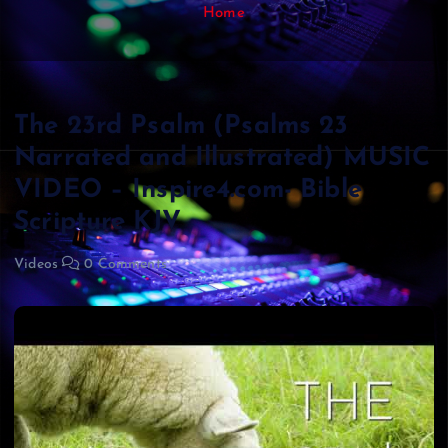
Home
The 23rd Psalm (Psalms 23
Narrated and Illustrated) MUSIC
VIDEO – Inspire4.com- Bible
Scripture KJV
Videos
0 Comments