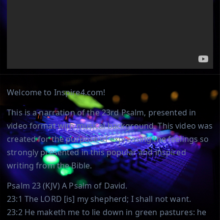
Welcome to Inspire4.com!
This is a narration of the 23rd Psalm, presented in
video format with musical background. This video was
created for the purpose of expressing the feelings so
strongly presented in this popular and inspired
writing from the Bible.
Psalm 23 (KJV) A Psalm of David.
23:1 The LORD [is] my shepherd; I shall not want.
23:2 He maketh me to lie down in green pastures: he