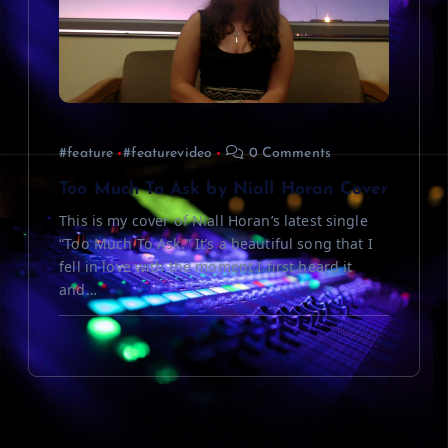
#feature
#featurevideo
0 Comments
Too Much To Ask by Niall Horan Cover
This is my cover of Niall Horan’s latest single
“Too Much To Ask.” It’s a beautiful song that I
fell in love with the moment I first heard it
and…