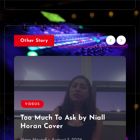
Other Story
VIDEOS
Too Much To Ask by Niall
Horan Cover
News Hound!
August 5, 2026