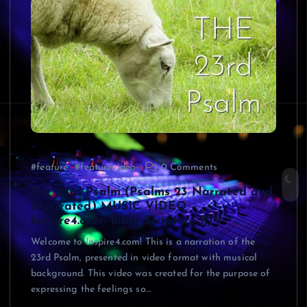
#feature
#featurevideo
0 Comments
The 23rd Psalm (Psalms 23 Narrated and
Illustrated) MUSIC VIDEO –
Inspire4.com- Bible Scripture KJV
Welcome to Inspire4.com! This is a narration of the
23rd Psalm, presented in video format with musical
background. This video was created for the purpose of
expressing the feelings so…