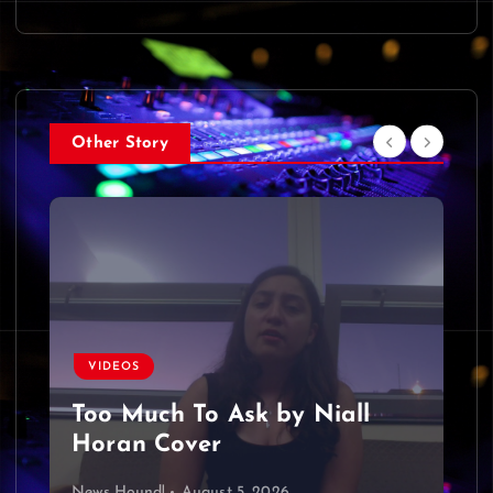
Other Story
VIDEOS
Too Much To Ask by Niall
Horan Cover
News Hound!
August 5, 2026