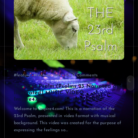
#feature
#featurevideo
0 Comments
The 23rd Psalm (Psalms 23 Narrated and
Illustrated) MUSIC VIDEO –
Inspire4.com- Bible Scripture KJV
Welcome to Inspire4.com! This is a narration of the
23rd Psalm, presented in video format with musical
background. This video was created for the purpose of
expressing the feelings so…