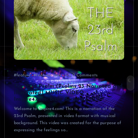
#feature
#featurevideo
0 Comments
The 23rd Psalm (Psalms 23 Narrated and
Illustrated) MUSIC VIDEO –
Inspire4.com- Bible Scripture KJV
Welcome to Inspire4.com! This is a narration of the
23rd Psalm, presented in video format with musical
background. This video was created for the purpose of
expressing the feelings so…