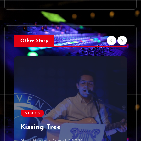
Other Story
VIDEOS
Kissing Tree
News Hound!
August 7, 2026