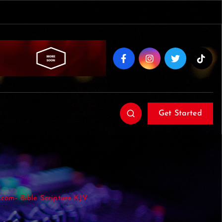
Get Started
com- Bible Scripture KJV