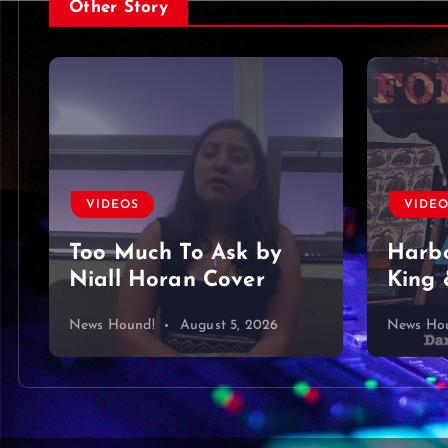
Other Story
VIDEOS
VIDE
Too Much To Ask by
Harbo
Niall Horan Cover
King 
News Hound!
August 5, 2026
News Ho