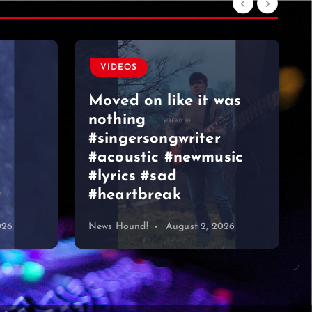
VIDEOS
Moved on like it was
nothing
#singersongwriter
#acoustic #newmusic
#lyrics #sad
#heartbreak
026
News Hound!
August 2, 2026