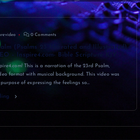
urevideo
0 Comments
alm (Psalms 23 Narrated and Illustrated)
O – Inspire4.com- Bible Scripture KJV
ire4.com! This is a narration of the 23rd Psalm,
ideo format with musical background. This video was
 purpose of expressing the feelings so…
ding