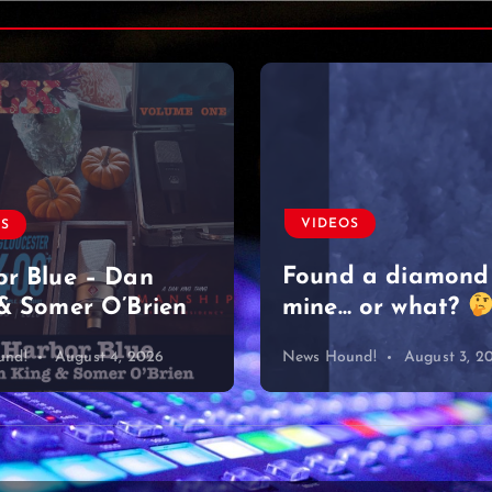
VIDEOS
OS
Found a diamond
r Blue – Dan
& Somer O’Brien
mine… or what?
und!
August 4, 2026
News Hound!
August 3, 2