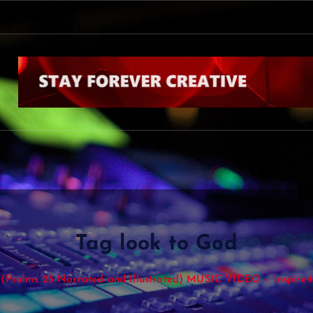
s
Tag look to God
(Psalms 23 Narrated and Illustrated) MUSIC VIDEO – Inspire4.