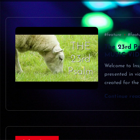
#feature
#feat
The 23rd Ps
MUSIC VIDE
Welcome to Insp
presented in v
created for the
Continue rea