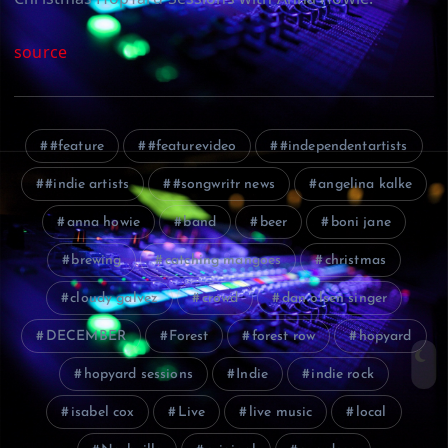
source
#feature
#featurevideo
#independentartists
#indie artists
#songwritr news
angelina kalke
anna howie
band
beer
boni jane
brewing
catching mangoes
christmas
cloudy galvez
crowd
dan olsen singer
DECEMBER
Forest
forest row
hopyard
hopyard sessions
Indie
indie rock
isabel cox
Live
live music
local