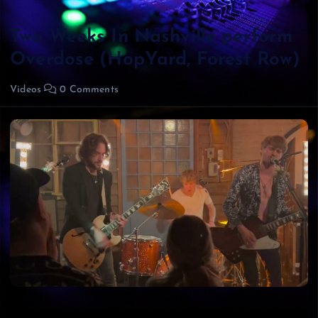
Two Weeks In Nashville perform
Overdose (HopYard, Forest Row)
Videos
0 Comments