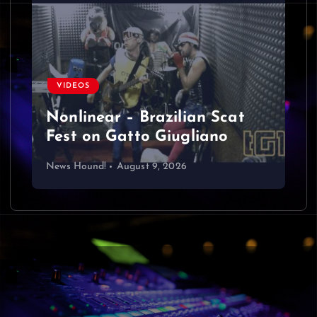
VIDEOS
Nonlinear – Brazilian Scat
Fest on Gatto Giugliano
News Hound!
August 9, 2026