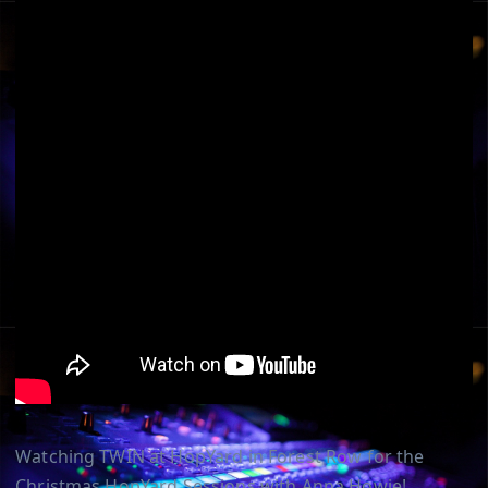
Watching TWIN at HopYard in Forest Row for the
Christmas HopYard Sessions with Anna Howie!