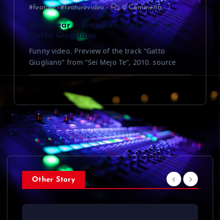
#feature
#featurevideo
0 Comments
Nonlinear – Brazilian Scat Fest on
Gatto Giugliano
Funny video. Preview of the track “Gatto
Giugliano” from “Sei Mejo Te”, 2010. source
Other Story