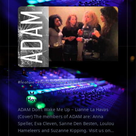
i
g
a
t
i
o
#feature
#featurevideo
0 Comments
n
ADAM – Don’t Wake Me Up – Lianne
La Havas (Cover)
ADAM Don’t Wake Me Up – Lianne La Havas
(Cover) The members of ADAM are: Anna
Speller, Eva Cleven, Sanne Den Besten, Loulou
Hameleers and Suzanne Kipping. Visit us on…