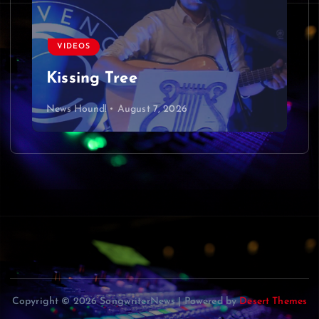
VIDEOS
Kissing Tree
News Hound!
August 7, 2026
Copyright © 2026 SongwriterNews | Powered by
Desert Themes