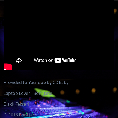
Provided to YouTube by CDBaby
Laptop Lover · Boni Jane
Black Ferrari
℗ 2016 Boni Jane