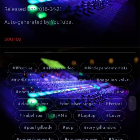
Released on: 2016-04-21
Auto-generated by YouTube.
source
#feature
#featurevideo
#independentartists
#indie artists
#songwritr news
angelina kalke
anna howie
Black
BONI
boni jane
cloudy galvez
dan olsen singer
Ferrari
isabel cox
JANE
Laptop
Lover
paul gilbody
pop
rory gillanders
singer/songwriter
songwriternews
Video