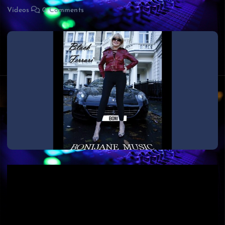
Videos
0 Comments