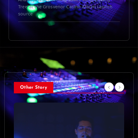
Tree’ at the Grosvenor Casino Album Launch
source
Other Story