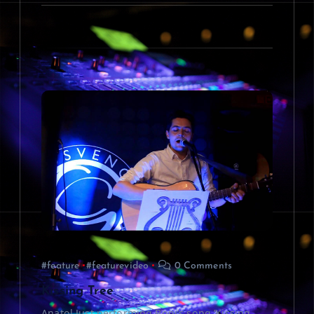
#feature
#featurevideo
0 Comments
Kissing Tree
Anatol Just performing Boni’s song ‘Kissing