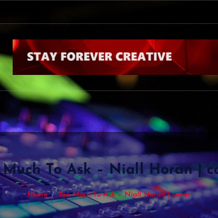
 Much To Ask – Niall Horan | c
Home
Too Much To Ask – Niall Horan | cover