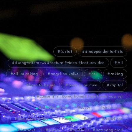
(us1a)
#independentartists
#songwriternews #feature #video #featurevideo
All
all im asking
angelina kalke
ask
asking
born to be me
born to be mee
capitol
cause if I'm being honest I ain't over you yet
cloudy galvez
cover
cover niall
dan olsen singer
Horan
im
isabel cox
karaoke
Lyrics
much
new song niall