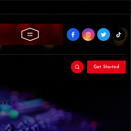
Get Started
over