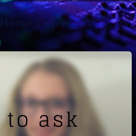
 Horan | cover