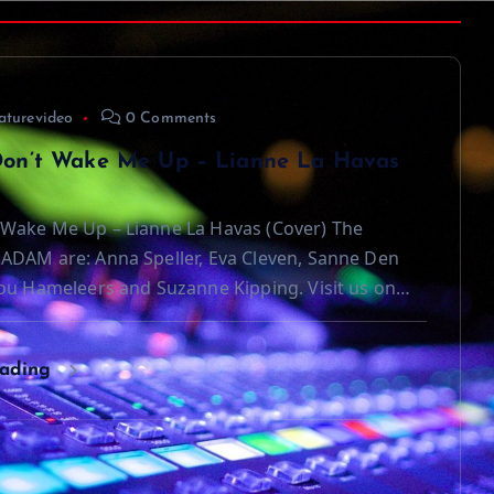
aturevideo
0 Comments
on’t Wake Me Up – Lianne La Havas
Wake Me Up – Lianne La Havas (Cover) The
ADAM are: Anna Speller, Eva Cleven, Sanne Den
ou Hameleers and Suzanne Kipping. Visit us on…
eading