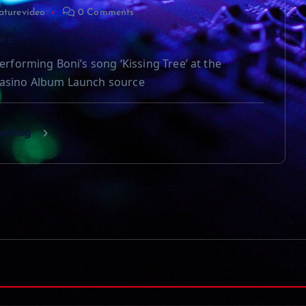
aturevideo
0 Comments
ree
erforming Boni’s song ‘Kissing Tree’ at the
asino Album Launch source
eading