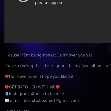
~ ’cause if I’m being honest I ain’t over you yet ~
I have a feeling that this is gonna be my fave album so 
Hello everyone! I hope you liked it!
GET IN TOUCH WITH ME
Instagram: @born.to.be.mee
e-mail: born.to.be.mee1@gmail.com