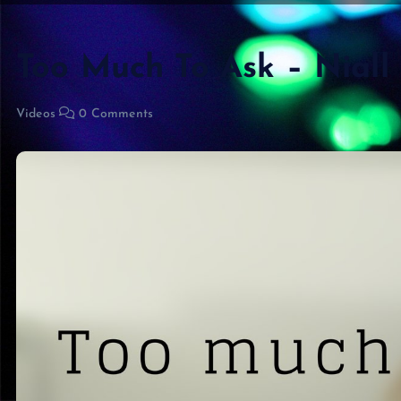
Too Much To Ask – Niall
Videos
0 Comments