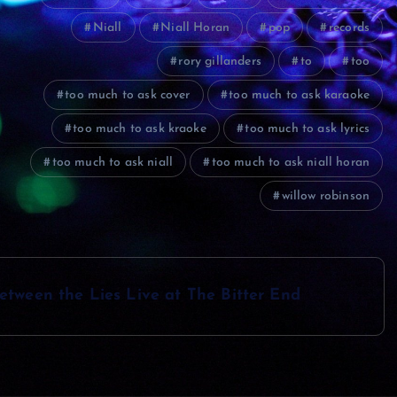
Niall
Niall Horan
pop
records
rory gillanders
to
too
too much to ask cover
too much to ask karaoke
too much to ask kraoke
too much to ask lyrics
too much to ask niall
too much to ask niall horan
willow robinson
etween the Lies Live at The Bitter End