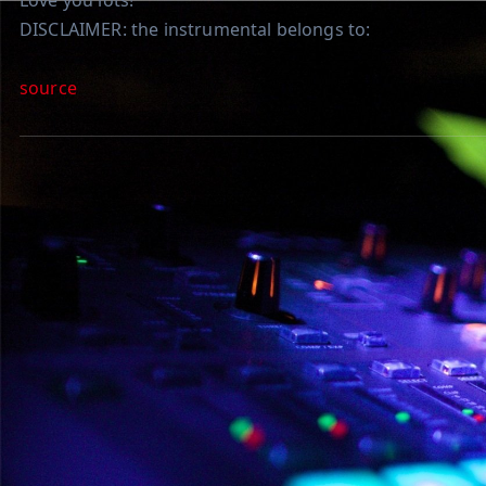
Love you lots!
DISCLAIMER: the instrumental belongs to:
source