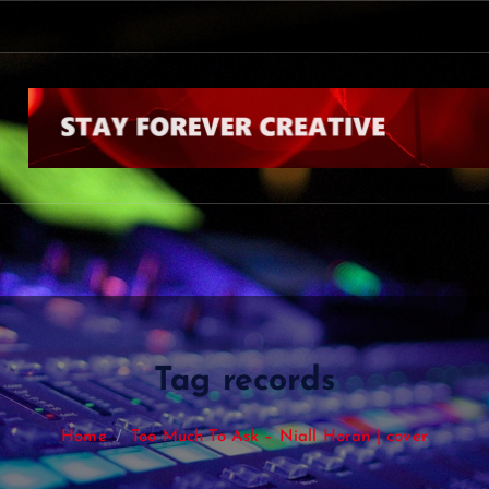
Tag records
Home
Too Much To Ask – Niall Horan | cover