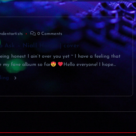
ndentartists
0 Comments
 Ask – Niall Horan | cover
being honest I ain’t over you yet ~ I have a feeling that
e my fave album so far
Hello everyone! I hope…
ding