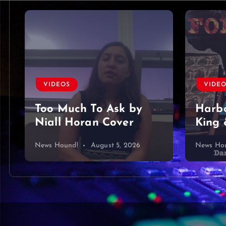
VIDEOS
VIDE
Too Much To Ask by
Harbo
Niall Horan Cover
King 
News Hound!
August 5, 2026
News Ho