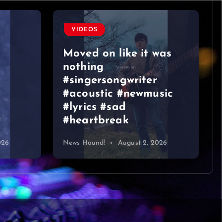
VIDEOS
Moved on like it was
nothing
#singersongwriter
#acoustic #newmusic
#lyrics #sad
#heartbreak
026
News Hound!
August 2, 2026