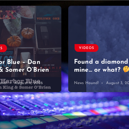
VIDEOS
OS
Found a diamond
r Blue – Dan
& Somer O’Brien
mine… or what?
und!
August 4, 2026
News Hound!
August 3, 2