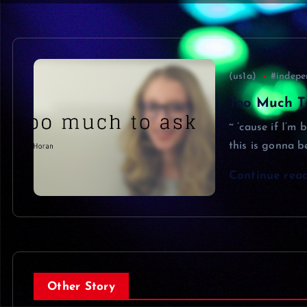
(us1a)
#indepe
Too Much To
~ ’cause if I’m 
this is gonna b
Continue rea
Other Story