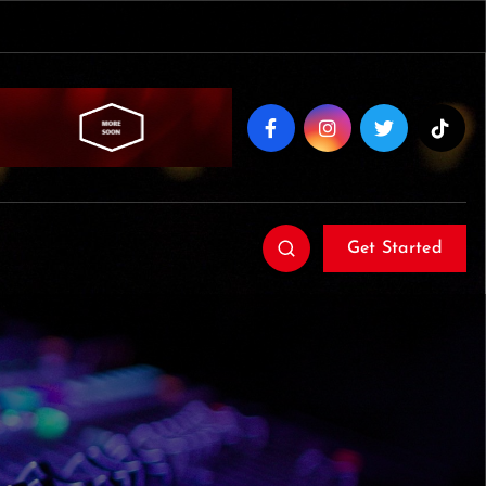
Get Started