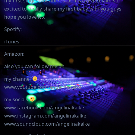
my first single ‘Not Able’ is OUT NOW and I am so
excited to finally share my first baby with you guys!
hope you love it x
Spotify:
iTunes:
Amazon:
also you can follow me on
my channel
www.youtube.com/angelinakalke
my socials
www.facebook.com/angelinakalke
www.instagram.com/angelinakalke
www.soundcloud.com/angelinakalke