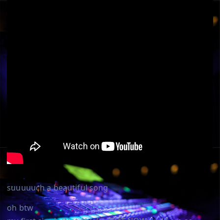
suuuuuch a beautiful song
oh btw