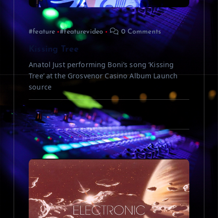
i
#feature
#featurevideo
0 Comments
o
Kissing Tree
n
Anatol Just performing Boni’s song ‘Kissing
Tree’ at the Grosvenor Casino Album Launch
source