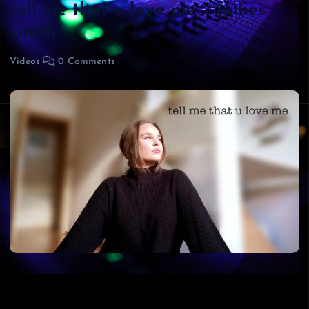
tell me that u love me – james
smith
Videos
0 Comments