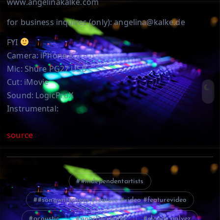
www.angelinakalke.com
for business inquires (only): angelina@kalke.de
FYI
Camera: iPhone X
Mic: Shure PG27 USB
Cut: iMovie
Sound: LogicProX
Instrumental:
source
#independentartists
#songwriternews #feature #video #featurevideo
acoustic
angelina kalke
cloudy galvez