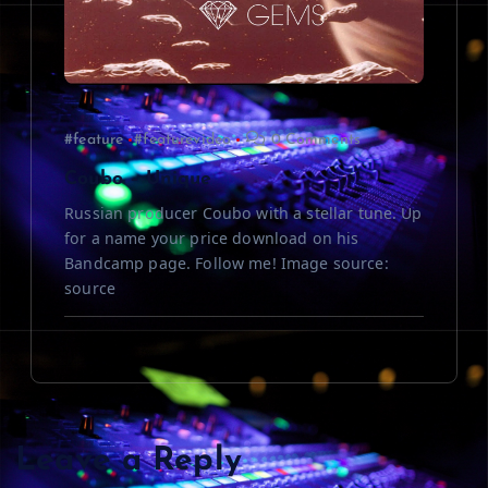
#feature
#featurevideo
0 Comments
Coubo – Unique
Russian producer Coubo with a stellar tune. Up
for a name your price download on his
Bandcamp page. Follow me! Image source:
source
Leave a Reply