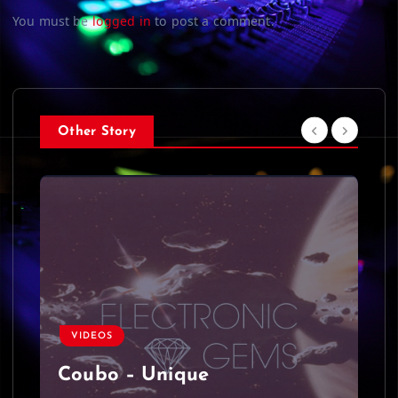
You must be
logged in
to post a comment.
Other Story
VIDEOS
Coubo – Unique