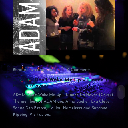
#feature
#featurevideo
0 Comments
ADAM – Don’t Wake Me Up – Lianne La
Havas (Cover)
ADAM Don’t Wake Me Up – Lianne La Havas (Cover)
The members of ADAM are: Anna Speller, Eva Cleven,
Sanne Den Besten, Loulou Hameleers and Suzanne
Kipping. Visit us on…