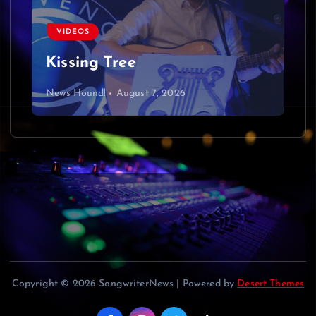
v
VIDEOS
i
Kissing Tree
g
News Hound!
August 7, 2026
a
t
i
o
n
Copyright © 2026 SongwriterNews | Powered by
Desert Themes