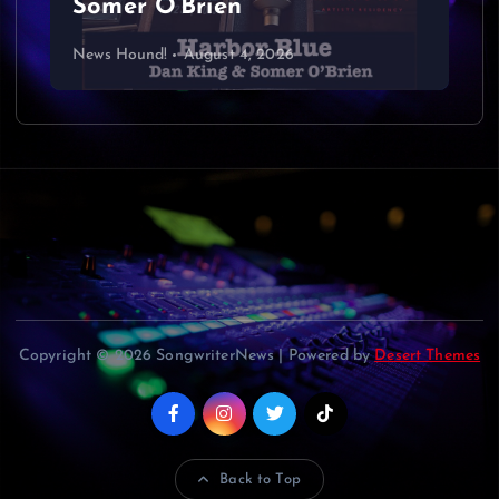
Somer O’Brien
News Hound!
August 4, 2026
Copyright © 2026 SongwriterNews | Powered by
Desert Themes
Back to Top