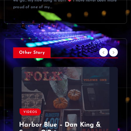
we go… my new song is out!!
I have never been more
proud of one of my…
Other Story
VIDEOS
Harbor Blue – Dan King &