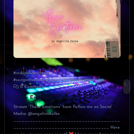
#independentartists
#songwriternews #feature #video #featurevideo
0 Comments
These Emotions – Angelina Kalke (Lyrics)
Stream “These Emotions” here: Follow me on Social
Media: @angelinakalke
_______________________________________
___________________________________ Here