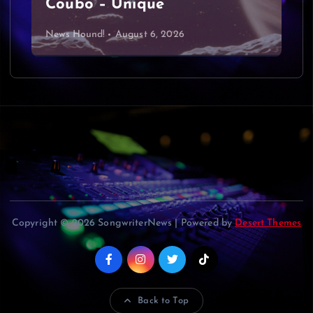
Coubo – Unique
News Hound!
August 6, 2026
Copyright © 2026 SongwriterNews | Powered by
Desert Themes
Back to Top