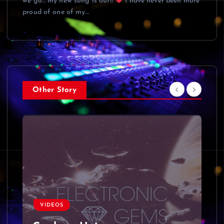
we go… my new song is out!!
I have never been more
proud of one of my…
Other Story
VIDEOS