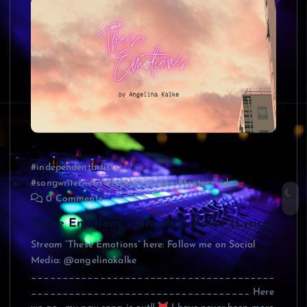
#independentartists
#songwriternews #feature #video #featurevideo
0 Comments
These Emotions – Angelina Kalke (Lyrics)
Stream “These Emotions” here: Follow me on Social
Media: @angelinakalke
_______________________________________
___________________________________ Here