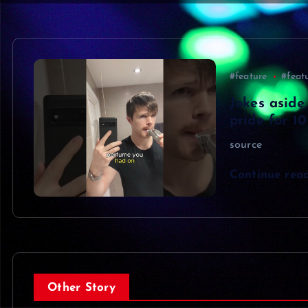
#feature
#feat
Jokes aside,
pride for 1
source
Continue rea
Other Story