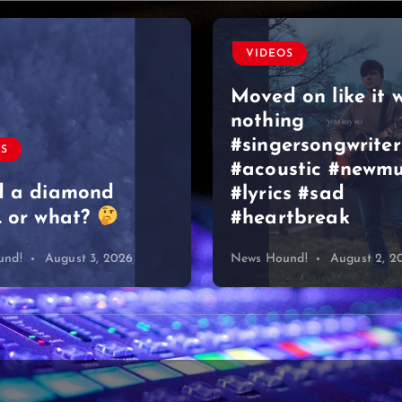
VIDEOS
Moved on like it 
nothing
#singersongwriter
OS
#acoustic #newmu
d a diamond
#lyrics #sad
 or what?
#heartbreak
und!
August 3, 2026
News Hound!
August 2, 2