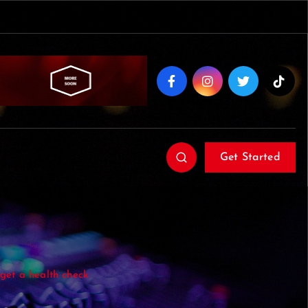
Get Started
o get a health check