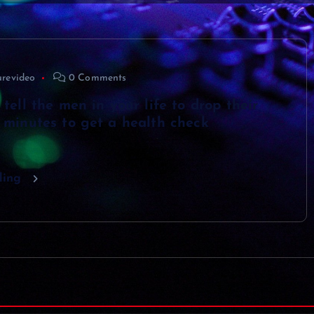
urevideo
0 Comments
 tell the men in your life to drop their
0 minutes to get a health check
ding