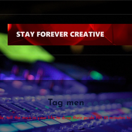
Tag men
de, tell the men in your life to drop their pride for 10 minutes t