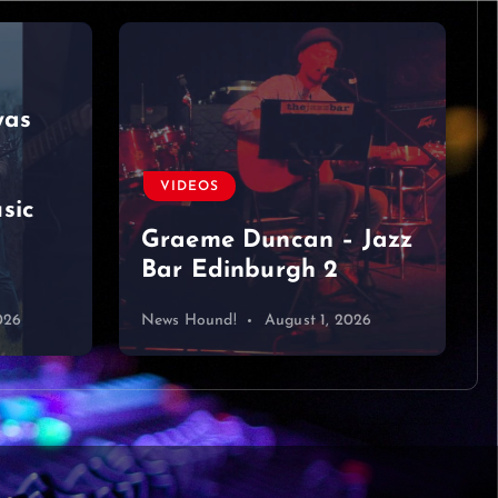
was
VIDEOS
sic
Graeme Duncan – Jazz
Bar Edinburgh 2
026
News Hound!
August 1, 2026