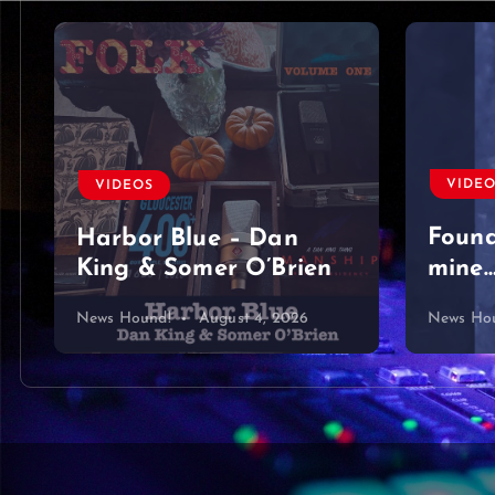
VIDE
VIDEOS
Foun
Harbor Blue – Dan
King & Somer O’Brien
mine…
News Hound!
August 4, 2026
News Ho