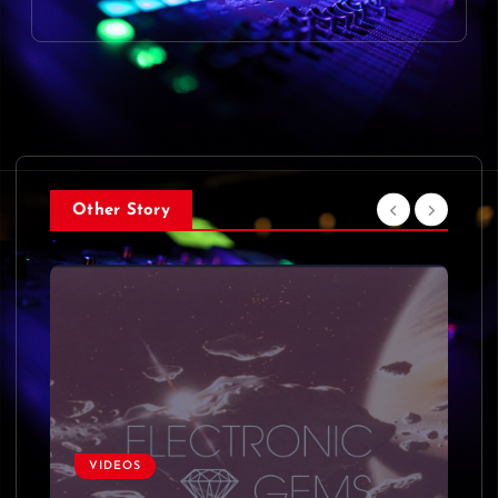
Other Story
VIDEOS