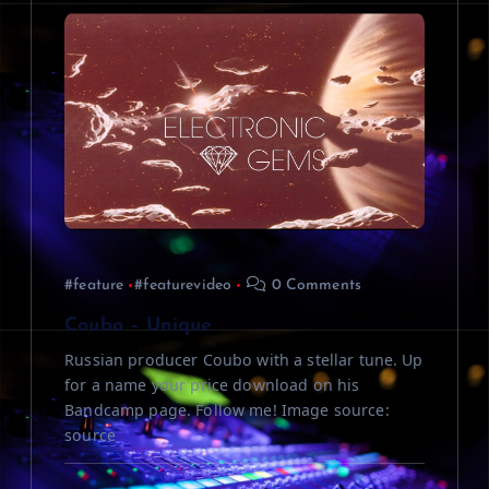
#feature
#featurevideo
0 Comments
Coubo – Unique
Russian producer Coubo with a stellar tune. Up
for a name your price download on his
Bandcamp page. Follow me! Image source:
source