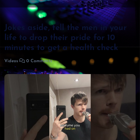
Jokes aside, tell the men in your
life to drop their pride for 10
minutes to get a health check
Videos
0 Comments