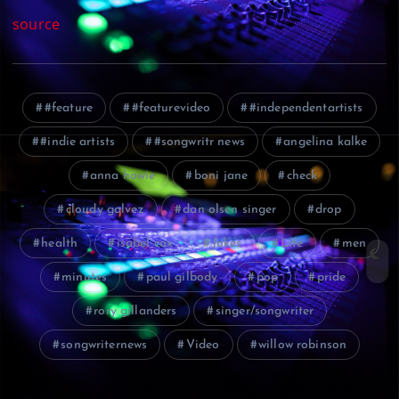
source
#feature
#featurevideo
#independentartists
#indie artists
#songwritr news
angelina kalke
anna howie
boni jane
check
cloudy galvez
dan olsen singer
drop
health
isabel cox
Jokes
Life
men
minutes
paul gilbody
pop
pride
rory gillanders
singer/songwriter
songwriternews
Video
willow robinson