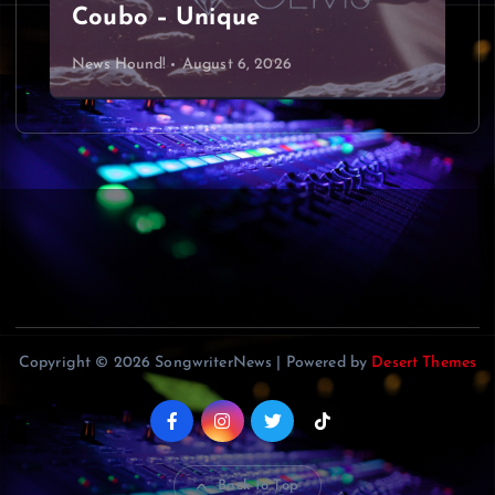
Coubo – Unique
News Hound!
August 6, 2026
Copyright © 2026 SongwriterNews | Powered by
Desert Themes
Back to Top