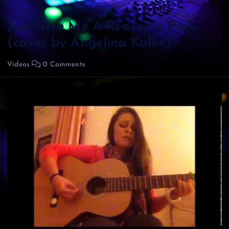
Just Give Me A Reason – Pink
(cover by Angelina Kalke)
Videos
0 Comments