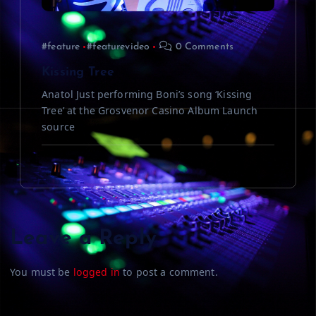
#feature
#featurevideo
0 Comments
Kissing Tree
Anatol Just performing Boni’s song ‘Kissing
Tree’ at the Grosvenor Casino Album Launch
source
Leave a Reply
You must be
logged in
to post a comment.