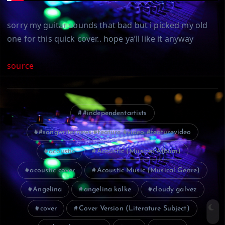
sorry my guitar sounds that bad but i picked my old
one for this quick cover.. hope ya’ll like it anyway
source
#independentartists
#songwriternews #feature #video #featurevideo
acoustic
Acoustic (Musical Album)
acoustic cover
Acoustic Music (Musical Genre)
Angelina
angelina kalke
cloudy galvez
cover
Cover Version (Literature Subject)