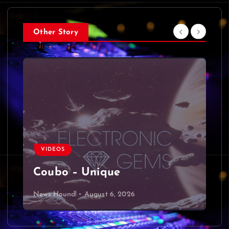
Other Story
VIDEOS
Coubo – Unique
News Hound!
August 6, 2026