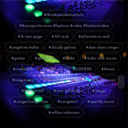
#independentartists
#songwriternews #feature #video #featurevideo
A new page
Alt rock
alternative rock
angelina kalke
cloudy galvez
dan olsen singer
guitar
guitarist
Indie
Indie rock music
indierock
isabel cox
LOVERS
Music
new music
Out now
Rock
Rock music
Rock n roll
rory gillanders
singer
singer/songwriter
songalert
spotify music
willow robinson