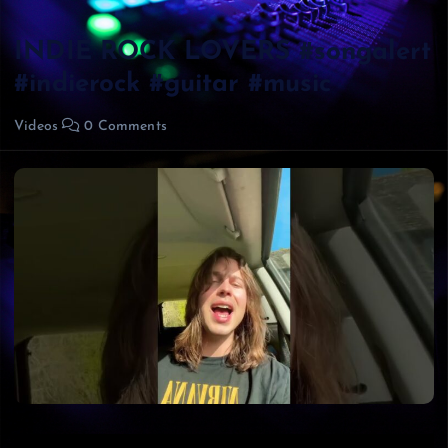
INDIE ROCK LOVERS #songalert
#indierock #guitar #music
Videos
0 Comments