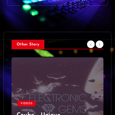
Other Story
VIDEOS