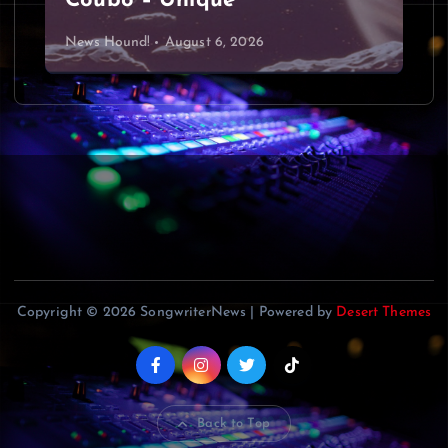
Coubo – Unique
News Hound!
August 6, 2026
Copyright © 2026 SongwriterNews | Powered by
Desert Themes
Back to Top