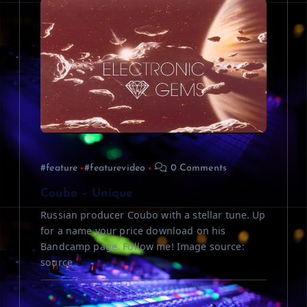
#feature
#featurevideo
0 Comments
Coubo – Unique
Russian producer Coubo with a stellar tune. Up
for a name your price download on his
Bandcamp page. Follow me! Image source:
source