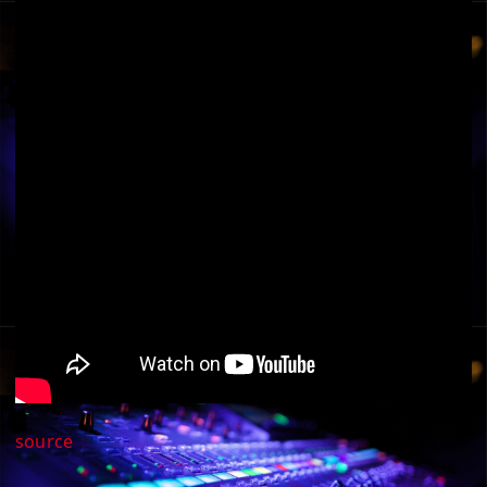
source