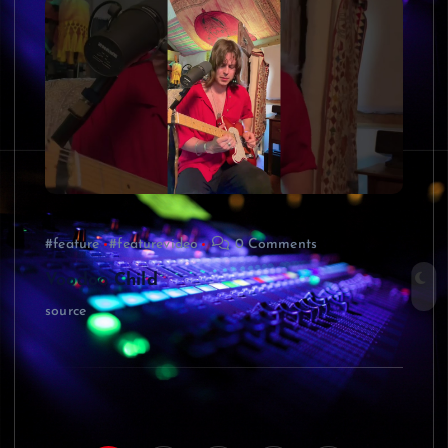
#feature
#featurevideo
0 Comments
Voodoo Child
source