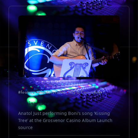
v
i
g
a
t
i
#feature
#featurevideo
0 Comments
o
Kissing Tree
n
Anatol Just performing Boni’s song ‘Kissing
Tree’ at the Grosvenor Casino Album Launch
source