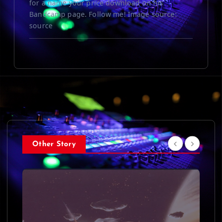
for a name your price download on his
Bandcamp page. Follow me! Image source:
source
Other Story