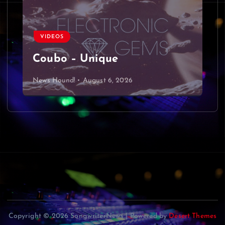
VIDEOS
Coubo – Unique
News Hound!
August 6, 2026
Copyright © 2026 SongwriterNews | Powered by
Desert Themes