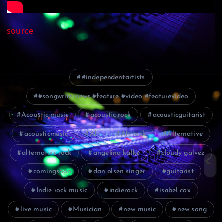
source
#independentartists
#songwriternews #feature #video #featurevideo
Acoustic music
acoustic rock
acousticguitarist
acousticmusic
Alt
Alt rock
Alternative
alternative rock
angelina kalke
cloudy galvez
comingsoon
dan olsen singer
guitarist
Indie rock music
indierock
isabel cox
live music
Musician
new music
new song