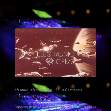
#feature
#featurevideo
0 Comments
Coubo – Unique
Russian producer Coubo with a stellar tune. Up