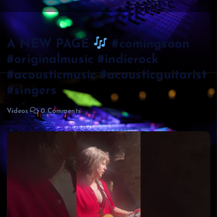
A NEW PAGE
#comingsoon
#originalmusic #indierock
#acousticmusic #acousticguitarist
#singers
Videos
0 Comments