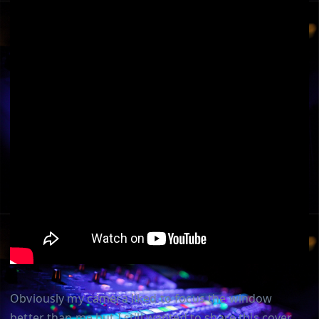
Obviously my camera liked to focus the window
better than me but I still wanted to share this cover