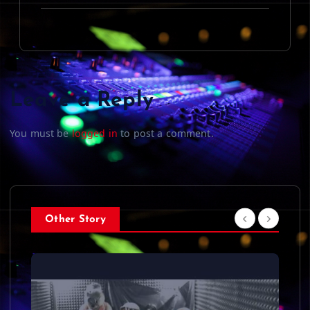
Leave a Reply
You must be
logged in
to post a comment.
Other Story