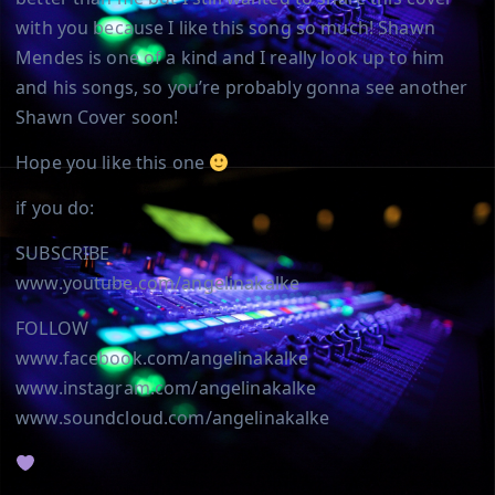
with you because I like this song so much! Shawn
Mendes is one of a kind and I really look up to him
and his songs, so you’re probably gonna see another
Shawn Cover soon!
Hope you like this one
if you do:
SUBSCRIBE
www.youtube.com/angelinakalke
FOLLOW
www.facebook.com/angelinakalke
www.instagram.com/angelinakalke
www.soundcloud.com/angelinakalke