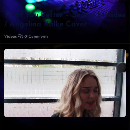
Treat You Better – Shawn Mendes
/ Angelina Kalke Cover
Videos
0 Comments