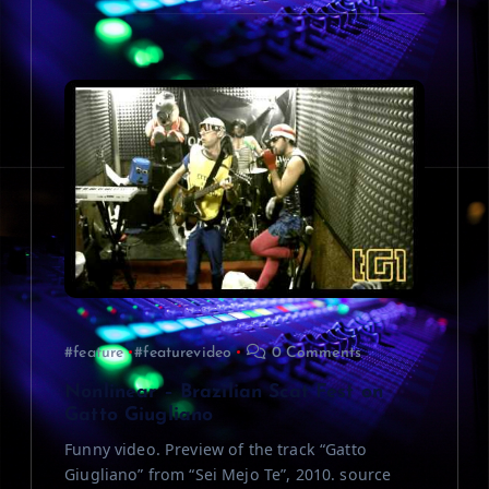
#feature
#featurevideo
0 Comments
Nonlinear – Brazilian Scat Fest on
Gatto Giugliano
Funny video. Preview of the track “Gatto
Giugliano” from “Sei Mejo Te”, 2010. source