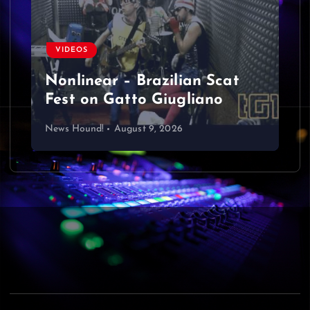
VIDEOS
Nonlinear – Brazilian Scat
Fest on Gatto Giugliano
News Hound!
August 9, 2026