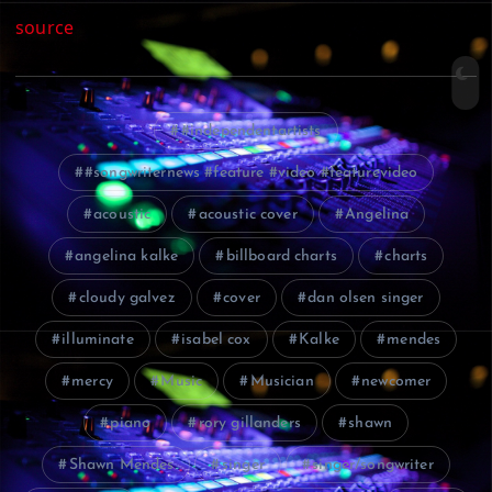
source
#independentartists
#songwriternews #feature #video #featurevideo
acoustic
acoustic cover
Angelina
angelina kalke
billboard charts
charts
cloudy galvez
cover
dan olsen singer
illuminate
isabel cox
Kalke
mendes
mercy
Music
Musician
newcomer
piano
rory gillanders
shawn
Shawn Mendes
singer
singer/songwriter