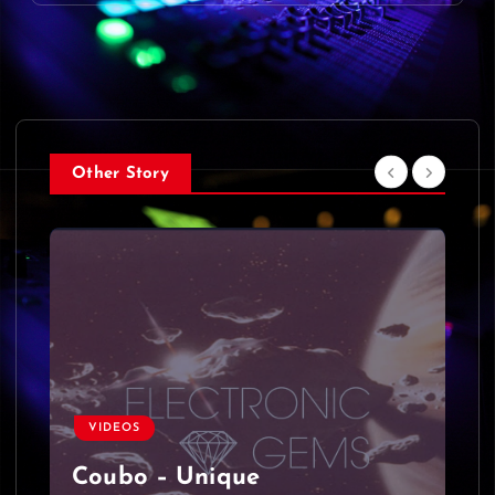
Other Story
VIDEOS
Coubo – Unique