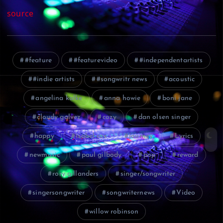
source
#feature
#featurevideo
#independentartists
#indie artists
#songwritr news
acoustic
angelina kalke
anna howie
boni jane
cloudy galvez
cozy
dan olsen singer
happy
isabel cox
journey
Lyrics
newmusic
paul gilbody
pop
reward
rory gillanders
singer/songwriter
singersongwriter
songwriternews
Video
willow robinson