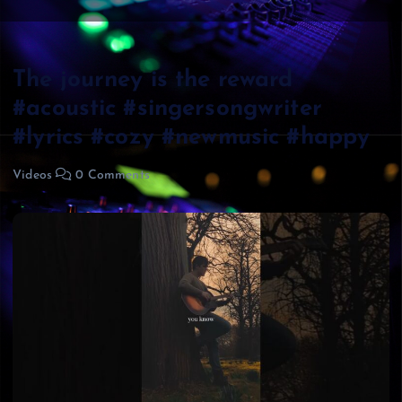
The journey is the reward
#acoustic #singersongwriter
#lyrics #cozy #newmusic #happy
Videos
0 Comments