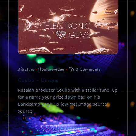
#feature
#featurevideo
0 Comments
Coubo – Unique
Russian producer Coubo with a stellar tune. Up
for a name your price download on his
Bandcamp page. Follow me! Image source:
source