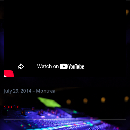
July 29, 2014 – Montreal
source