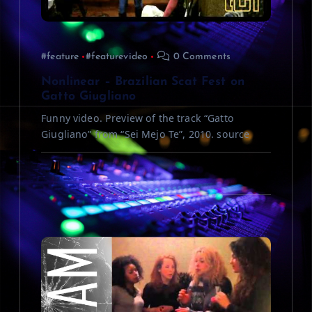
t
i
#feature
#featurevideo
0 Comments
o
Nonlinear – Brazilian Scat Fest on
n
Gatto Giugliano
Funny video. Preview of the track “Gatto
Giugliano” from “Sei Mejo Te”, 2010. source