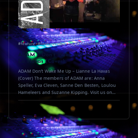
#feature
#featurevideo
0 Comments
ADAM – Don’t Wake Me Up – Lianne
La Havas (Cover)
ADAM Don’t Wake Me Up – Lianne La Havas
(Cover) The members of ADAM are: Anna
Speller, Eva Cleven, Sanne Den Besten, Loulou
Hameleers and Suzanne Kipping. Visit us on…