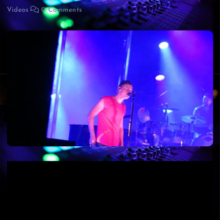
Videos
0 Comments