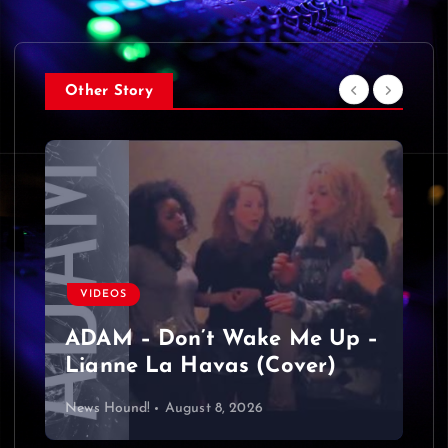
Other Story
VIDEOS
ADAM – Don’t Wake Me Up –
Lianne La Havas (Cover)
News Hound!
August 8, 2026