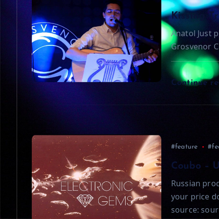
a
Kissing T
Anatol Just p
v
Grosvenor C
i
Continue r
g
a
t
#feature
#fe
Coubo – 
i
Russian prod
your price 
o
source: sour