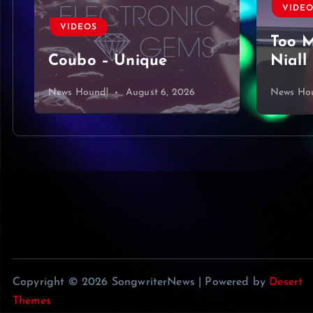
VIDEOS
VIDE
Too Much To Ask by
Harbo
Niall Horan Cover
King 
News Hound!
August 5, 2026
News Ho
Copyright © 2026 SongwriterNews | Powered by
Desert
Themes