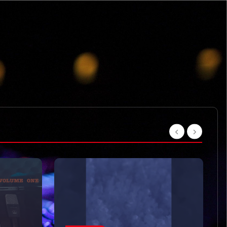
VIDEOS
Moved on like it was
nothing