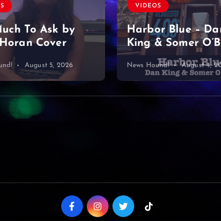
VIDEOS
OS
Found a diamond
r Blue – Dan
& Somer O’Brien
mine… or what?
und!
August 4, 2026
News Hound!
August 3, 2