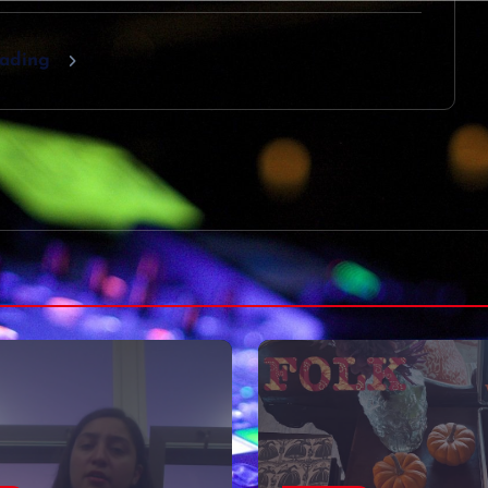
eading