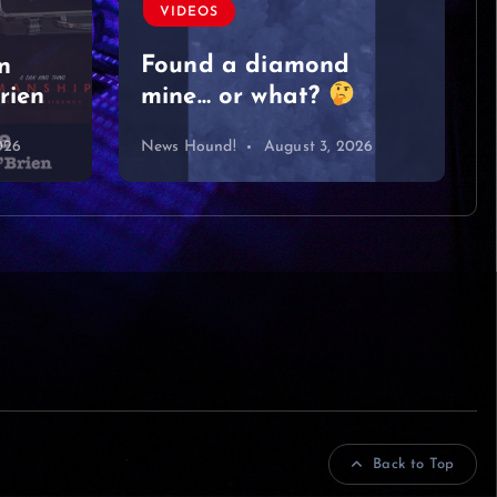
#singersongwriter
#acoustic #newmusic
#lyrics #sad
#heartbreak
026
News Hound!
August 2, 2026
Back to Top