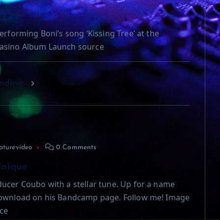
ree
erforming Boni’s song ‘Kissing Tree’ at the
asino Album Launch source
eading
aturevideo
0 Comments
Unique
ucer Coubo with a stellar tune. Up for a name
download on his Bandcamp page. Follow me! Image
ce