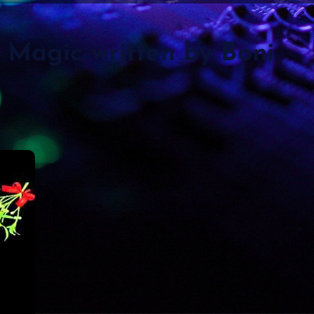
Magic written by Boni