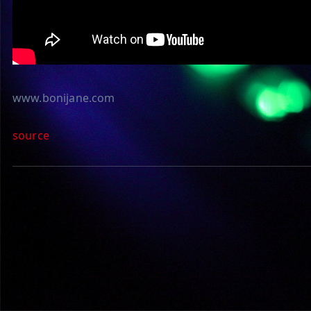
www.bonijane.com
source