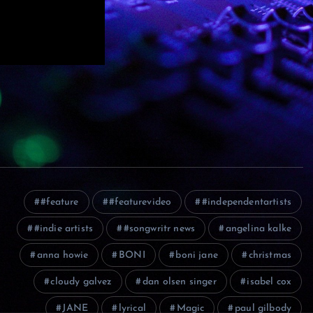
#feature
#featurevideo
#independentartists
#indie artists
#songwritr news
angelina kalke
anna howie
BONI
boni jane
christmas
cloudy galvez
dan olsen singer
isabel cox
JANE
lyrical
Magic
paul gilbody