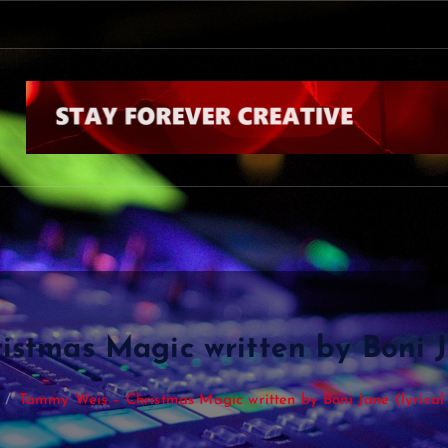
stmas Magic written by Boni Ja
Tammy Weis – Christmas Magic written by Boni Jane (lyrical