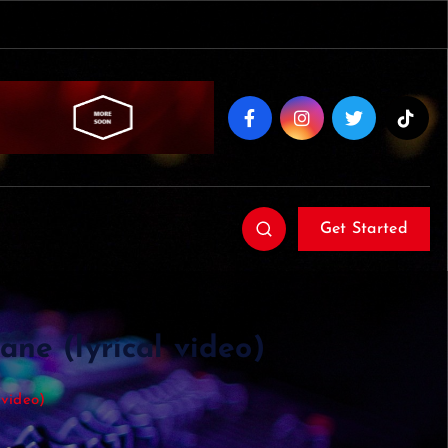
Get Started
ne (lyrical video)
 video)