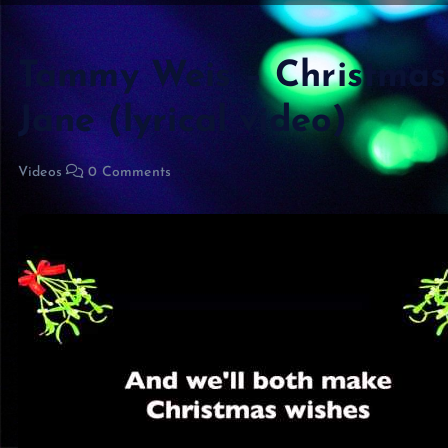
Tammy Weis – Christmas 
Jane (lyrical video)
Videos
0 Comments