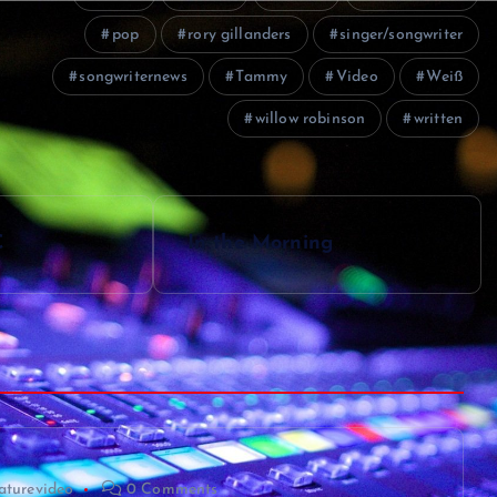
pop
rory gillanders
singer/songwriter
songwriternews
Tammy
Video
Weiß
willow robinson
written
C
In the Morning
aturevideo
0 Comments