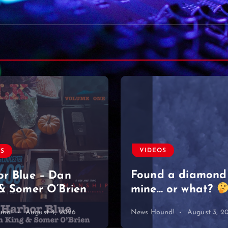
VIDEOS
Moved on like it 
nothing
#singersongwriter
OS
#acoustic #newmu
d a diamond
#lyrics #sad
 or what?
#heartbreak
und!
August 3, 2026
News Hound!
August 2, 2