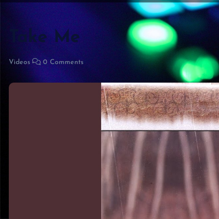
Take Me
Videos
0 Comments