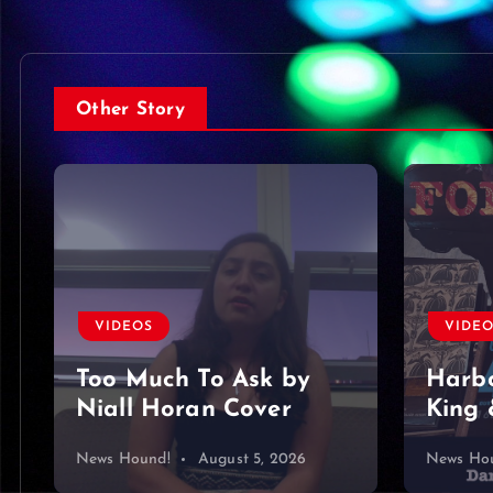
Other Story
VIDE
VIDEOS
Foun
Harbor Blue – Dan
King & Somer O’Brien
mine…
News Hound!
August 4, 2026
News Ho