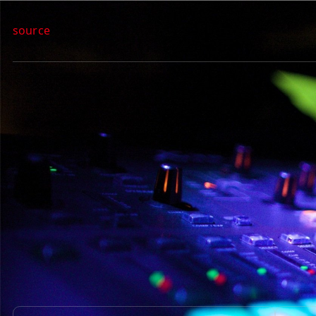
source