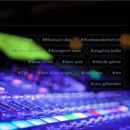
#feature
#featurevideo
#independentartists
#indie artists
#songwritr news
angelina kalke
anna howie
boni jane
cloudy galvez
Cox
dan olsen singer
isabel cox
me
paul gilbody
pop
Return
rory gillanders
Sean
singer/songwriter
songwriternews
Take
to
Video
willow robinson