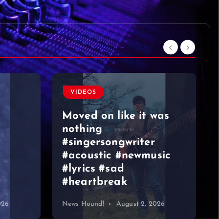
was
VIDEOS
sic
Graeme Duncan – Jazz
Bar Edinburgh 2
026
News Hound!
August 1, 2026