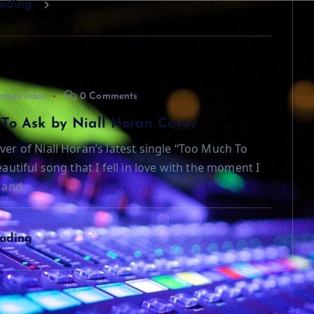
eading
aturevideo
0 Comments
To Ask by Niall Horan Cover
ver of Niall Horan’s latest single “Too Much To
beautiful song that I fell in love with the moment I
t and…
eading