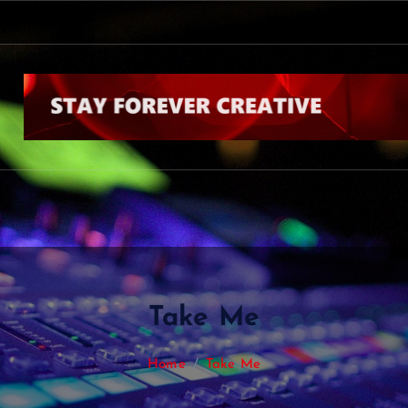
s
k
b
y
N
i
a
l
l
H
o
r
a
n
Take Me
Home
Take Me