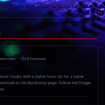
boy – Billie Eilish (cover by Grace Jacobs)
aturevideo
0 Comments
Unique
ucer Coubo with a stellar tune. Up for a name
download on his Bandcamp page. Follow me! Image
ce