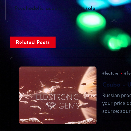
P
Psychedelic acoustic guitar solo
my 
o
s
Related Posts
t
n
#feature
#fe
a
Coubo – 
Russian prod
v
your price 
source: sour
i