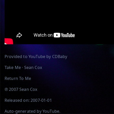
Provided to YouTube by CDBaby
Take Me · Sean Cox
Return To Me
℗ 2007 Sean Cox
Released on: 2007-01-01
Auto-generated by YouTube.