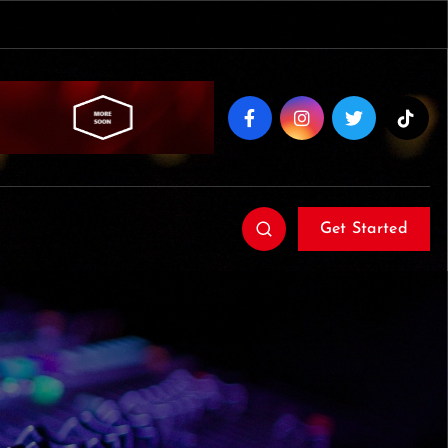
Get Started