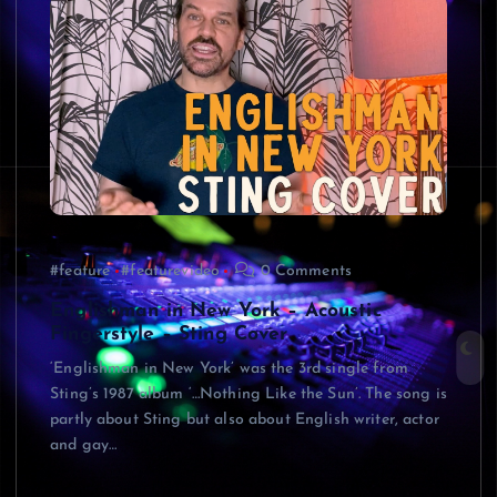
#feature
#featurevideo
0 Comments
Englishman in New York – Acoustic
Fingerstyle – Sting Cover
‘Englishman in New York’ was the 3rd single from
Sting’s 1987 album ‘…Nothing Like the Sun’. The song is
partly about Sting but also about English writer, actor
and gay…