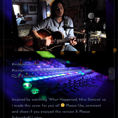
#independentartists
#songwriternews #feature #video #featurevideo
0 Comments
Willow Robinson – Feeling Good (Nina
Simone Cover)
Inspired by watching ‘What Happened, Miss Simone’ so
i made this cover for you all
Please like, comment
and share if you enjoyed this version X Please
Subscribe!!! Listen…