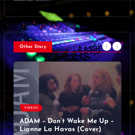
Other Story
VIDEOS
ADAM – Don’t Wake Me Up –
Lianne La Havas (Cover)