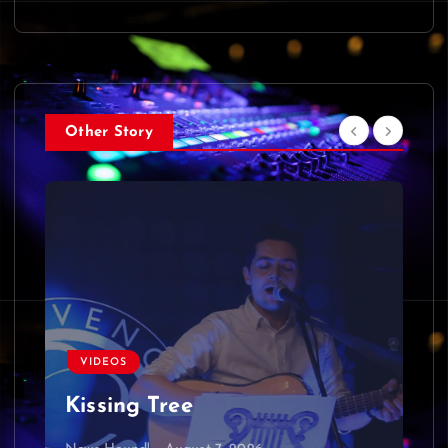
Other Story
VIDEOS
Kissing Tree