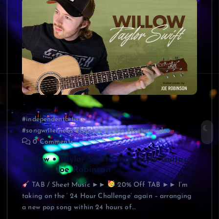
#independentartists
#songwriternews #feature #video #featurevideo
0 Comments
Willow • Taylor Swift Fingerstyle Guitar
Cover • Joe Robinson
TAB / Sheet Music ►►
20% Off TAB ►► I’m
taking on the ‘ 24 Hour Challenge’ again – arranging
a new pop song within 24 hours of…