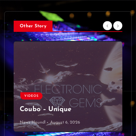
Other Story
VIDEOS
Coubo – Unique
News Hound!
August 6, 2026