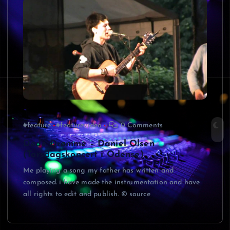
#feature
#featurevideo
0 Comments
Døde Drømme – Daniel Olsen
(Torsdagskoncert i Odense)
Me playing a song my father has written and
composed. i have made the instrumentation and have
all rights to edit and publish. © source