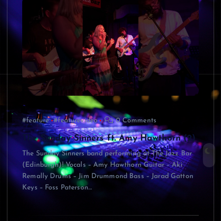
#feature
#featurevideo
0 Comments
The Sunday Sinners ft. Amy Hawthorn (2)
The Sunday Sinners band performing at The Jazz Bar
(Edinburgh)! Vocals – Amy Hawthorn Guitar – Aki
Remally Drums – Jim Drummond Bass – Jarad Gatton
Keys – Foss Paterson…