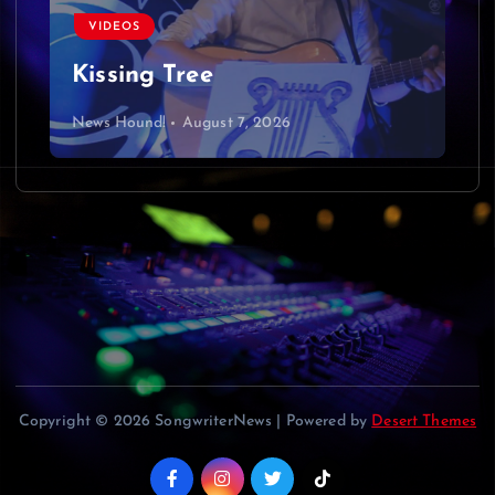
v
VIDEOS
i
Kissing Tree
g
News Hound!
August 7, 2026
a
t
i
o
n
Copyright © 2026 SongwriterNews | Powered by
Desert Themes