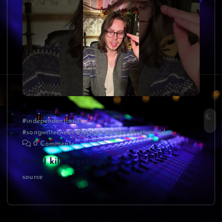
#independentartists
#songwriternews #feature #video #featurevideo
0 Comments
How I kill negativity
source