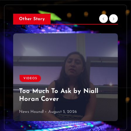
Other Story
VIDEOS
Too Much To Ask by Niall
Horan Cover
News Hound!
August 5, 2026