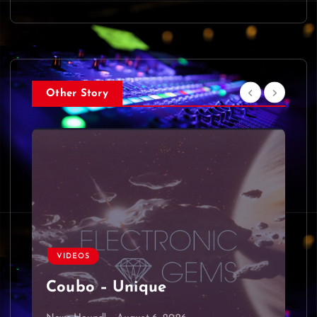
Other Story
VIDEOS
Coubo – Unique