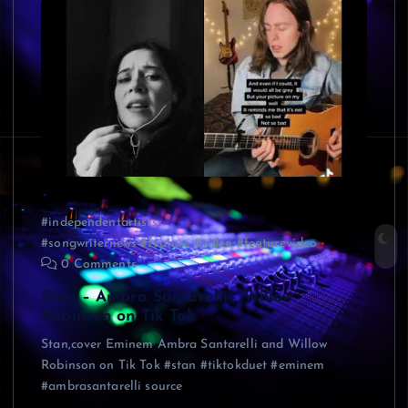
#independentartists
#songwriternews #feature #video #featurevideo
0 Comments
Stan – Ambra Santarelli+ Willow
Robinson on Tik Tok
Stan,cover Eminem Ambra Santarelli and Willow
Robinson on Tik Tok #stan #tiktokduet #eminem
#ambrasantarelli source