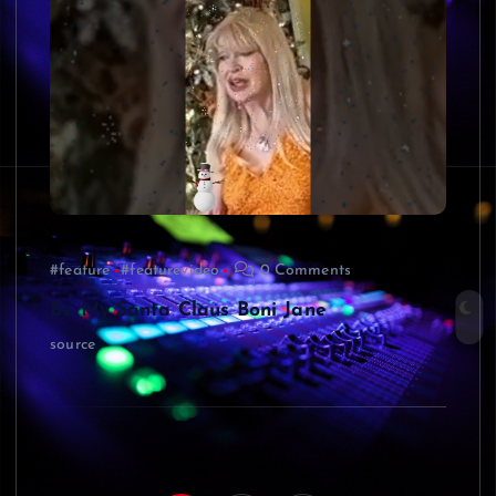
#feature
#featurevideo
0 Comments
Be My Santa Claus Boni Jane
source