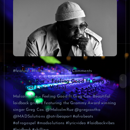
#feature
#featurevideo
0 Comments
Malcolm Rue – Feeling Good ft Greg Cox
(Official Lyric Video)
Malcolm Rue – Feeling Good ft Greg Cox. Beautiful
laidback groove featuring the Grammy Award winning
singer Greg Cox. @MalcolmRue @gregcoxtho
@MADSolutions @atribeapart #afrobeats
#afrogospel #madsolutions #lyricvideo #laidbackvibes
#laidback #chilling…