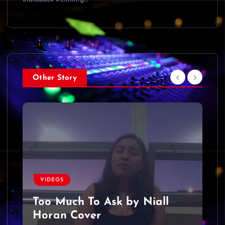
Other Story
VIDEOS
Too Much To Ask by Niall
Horan Cover