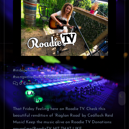
#independentartists
#songwriternews #feature #video #featurevideo
0 Comments
CEALLACH REID // RAGLAN ROAD
(Luke Kelly cover) // ROADIE TV
That Friday Feeling here on Roadie TV. Check this
beautiful rendition of ‘Raglan Road’ by Ceállach Reid
Music! Keep the music alive on Roadie TV Donations:
paypal.me/RoadieTV HIT THAT LIKE…