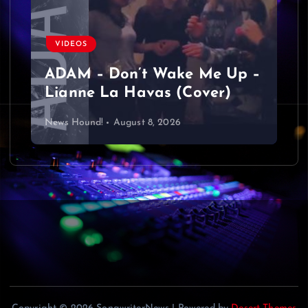
a
v
VIDEOS
ADAM – Don’t Wake Me Up –
i
Lianne La Havas (Cover)
g
News Hound!
August 8, 2026
a
t
i
o
n