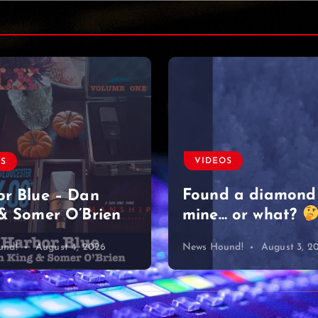
VIDEOS
OS
Found a diamond
r Blue – Dan
& Somer O’Brien
mine… or what?
und!
August 4, 2026
News Hound!
August 3, 2