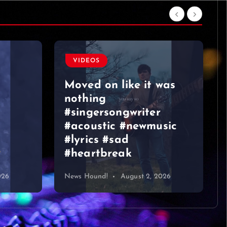
VIDEOS
Moved on like it was
nothing
#singersongwriter
#acoustic #newmusic
#lyrics #sad
#heartbreak
026
News Hound!
August 2, 2026