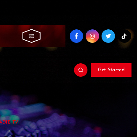
Get Started
OADIE TV