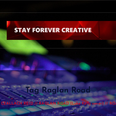
Tag Raglan Road
CEALLACH REID // RAGLAN ROAD (Luke Kelly cover) // R