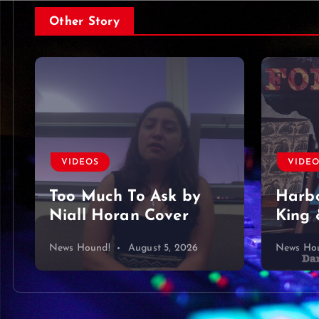
Other Story
VIDEOS
VIDE
Too Much To Ask by
Harbo
Niall Horan Cover
King 
News Hound!
August 5, 2026
News Ho