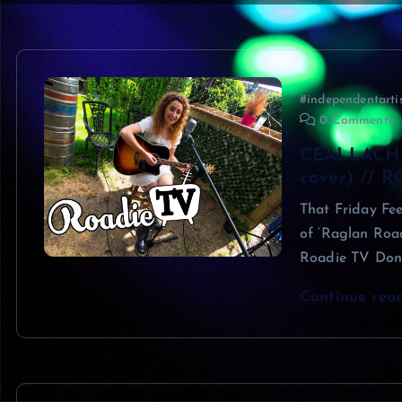
#independentarti
0 Comments
CEALLACH 
cover) // 
That Friday Fee
of ‘Raglan Road
Roadie TV Don
Continue rea