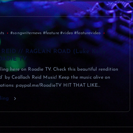
sts
#songwriternews #feature #video #featurevideo
REID // RAGLAN ROAD (Luke Kelly
ROADIE TV
ling here on Roadie TV. Check this beautiful rendition
’ by Ceállach Reid Music! Keep the music alive on
ations: paypal.me/RoadieTV HIT THAT LIKE…
ding