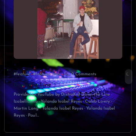
#feature
#featurevideo
0 Comments
Down the Line
Provided to YouTube by DistroKid Down the Line ·
Izabellizima · Yolanda Isabel Reyes · Caleb Lowry ·
Martin Long · Yolanda Isabel Reyes · Yolanda Isabel
Reyes · Paul…