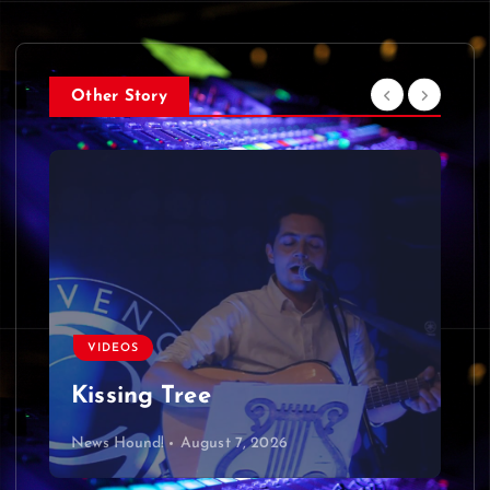
Other Story
VIDEOS
Kissing Tree
News Hound!
August 7, 2026