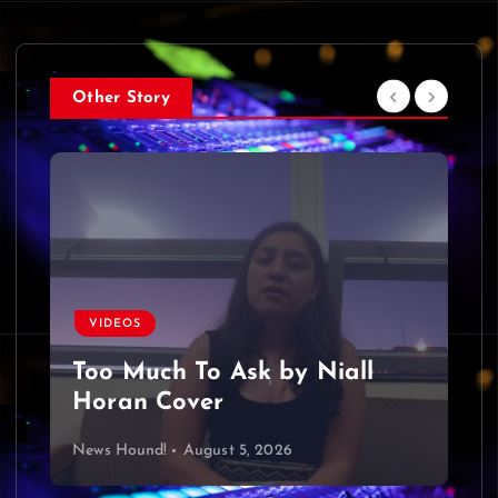
Other Story
VIDEOS
Too Much To Ask by Niall
Horan Cover
News Hound!
August 5, 2026