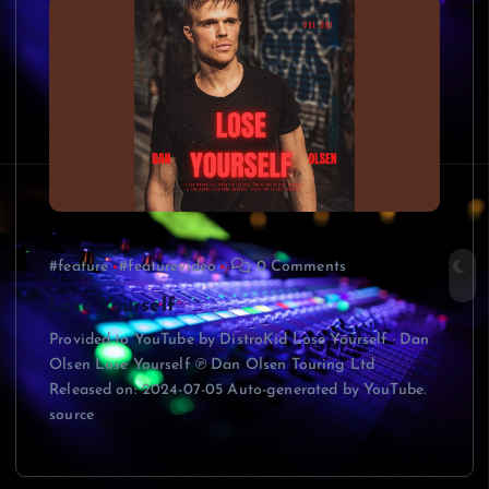
#feature
#featurevideo
0 Comments
Lose Yourself
Provided to YouTube by DistroKid Lose Yourself · Dan
Olsen Lose Yourself ℗ Dan Olsen Touring Ltd
Released on: 2024-07-05 Auto-generated by YouTube.
source