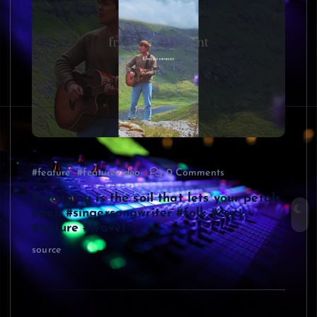
#feature
#featurevideo
0 Comments
Belonging is the soil that lets your petals
open #singersongwriter #folk #cozy
#nature #travel
source