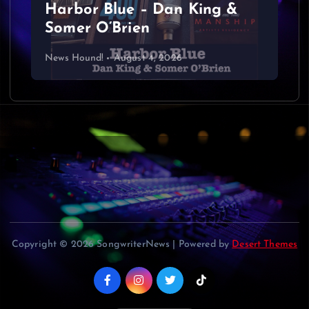
Harbor Blue – Dan King &
i
Somer O’Brien
g
News Hound!
August 4, 2026
a
t
i
o
n
Copyright © 2026 SongwriterNews | Powered by
Desert Themes