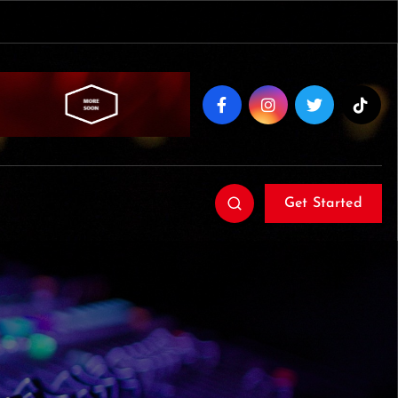
Get Started