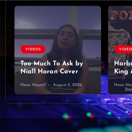
VIDEOS
VIDE
Too Much To Ask by
Harbo
Niall Horan Cover
King 
News Hound!
August 5, 2026
News Ho