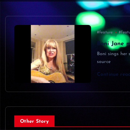
#feature
#feat
Boni Jane m
Boni sings her
source
Continue rea
Other Story