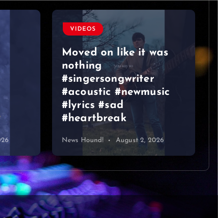
VIDEOS
Moved on like it was
nothing
#singersongwriter
#acoustic #newmusic
#lyrics #sad
#heartbreak
026
News Hound!
August 2, 2026