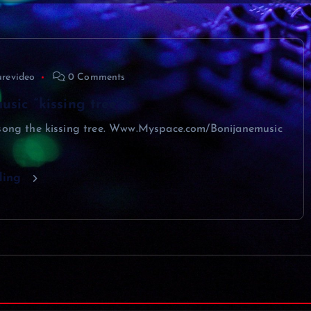
urevideo
0 Comments
usic “kissing tree”
 song the kissing tree. Www.Myspace.com/Bonijanemusic
ding