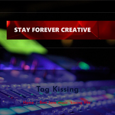
s
Tag Kissing
Home
Boni Jane music “kissing tree”