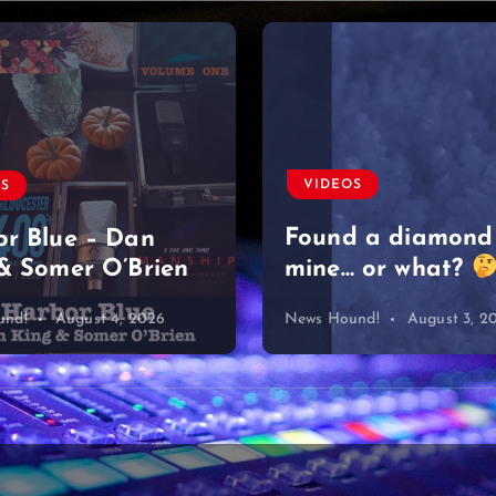
VIDEOS
OS
Found a diamond
r Blue – Dan
& Somer O’Brien
mine… or what?
und!
August 4, 2026
News Hound!
August 3, 2