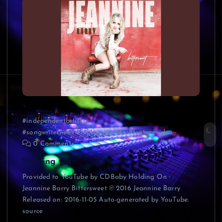
#independentartists
#songwriternews #feature #video #featurevideo
0 Comments
Holding On
Provided to YouTube by CDBaby Holding On ·
Jeannine Barry Bittersweet ℗ 2016 Jeannine Barry
Released on: 2016-11-05 Auto-generated by YouTube.
source