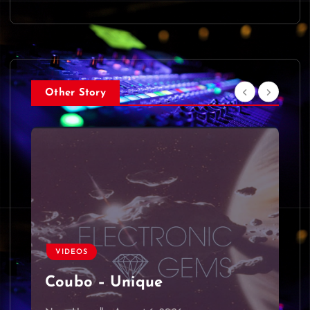
Other Story
VIDEOS
Coubo – Unique