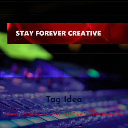
Tag Idea
Home
Rilee Carter – “My First Crush” Live at Dosey Doe