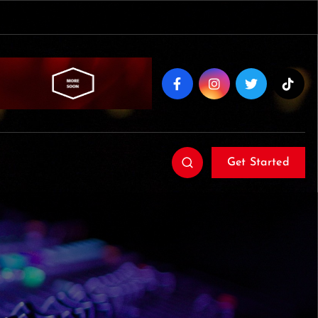
Get Started