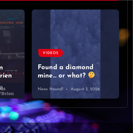
VIDEOS
Found a diamond
n
rien
mine… or what?
026
News Hound!
August 3, 2026