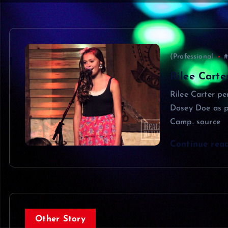
(Professional
#
Rilee Carte
Rilee Carter pe
Dosey Doe as p
Camp. source
Continue rea
Other Story