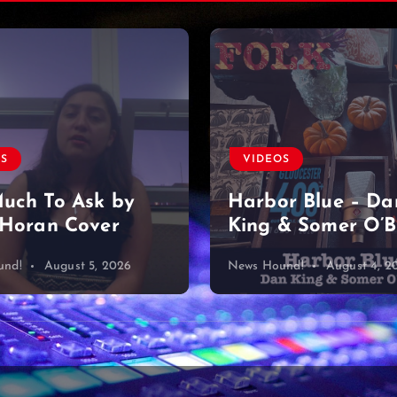
OS
VIDEOS
uch To Ask by
Harbor Blue – Da
 Horan Cover
King & Somer O’B
und!
August 5, 2026
News Hound!
August 4, 2