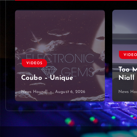
VIDE
VIDEOS
Too M
Coubo – Unique
Niall
News Hound!
August 6, 2026
News Ho