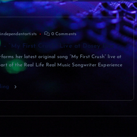
independentartists
0 Comments
r – “My First Crush” Live at Dosey Doe
rforms her latest original song “My First Crush” live at
art of the Real Life Real Music Songwriter Experience
ding