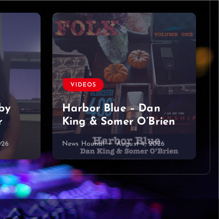
VIDEOS
by
Harbor Blue – Dan
r
King & Somer O’Brien
026
News Hound!
August 4, 2026