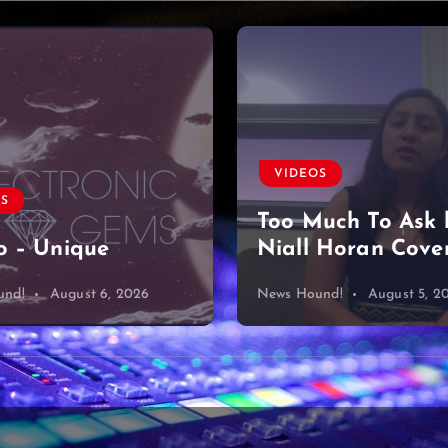
VIDEOS
OS
Too Much To Ask 
 – Unique
Niall Horan Cove
und!
August 6, 2026
News Hound!
August 5, 2