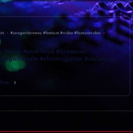
sts
#songwriternews #feature #video #featurevideo
y Numb #pinkfloyd #livemusic
r #guitarsolo #electricguitar #rockmusic
ding