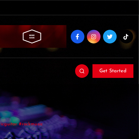
Get Started
icguitar #rockmusic