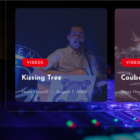
VIDEOS
VIDE
Kissing Tree
Coubo
News Hound!
August 7, 2026
News Ho