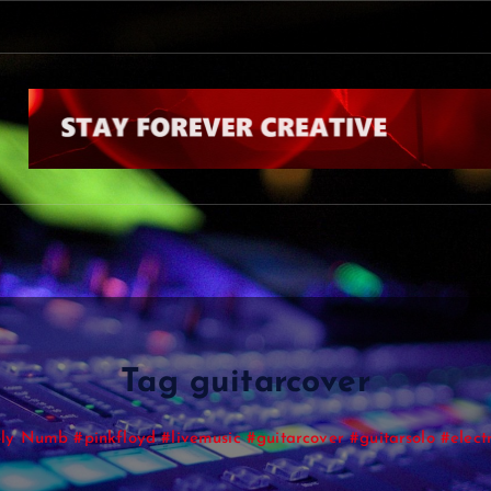
Tag guitarcover
y Numb #pinkfloyd #livemusic #guitarcover #guitarsolo #electr