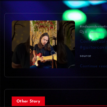
#independentarti
0 Comments
Comfortabl
#guitarcove
source
Continue rea
Other Story