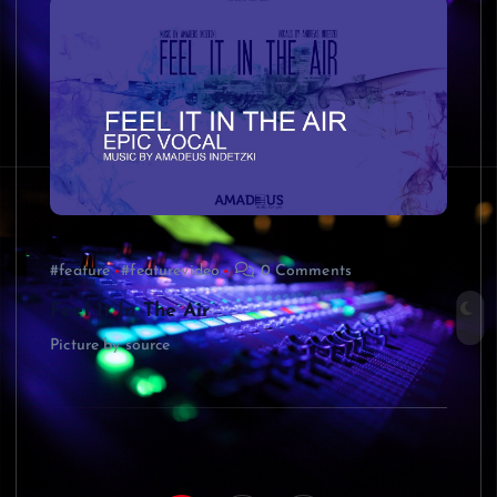
#feature
#featurevideo
0 Comments
Feel It In The Air
Picture by source