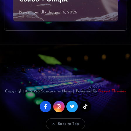
g
News Hound!
August 6, 2026
a
t
i
o
n
Copyright © 2026 SongwriterNews | Powered by
Desert Themes
Back to Top