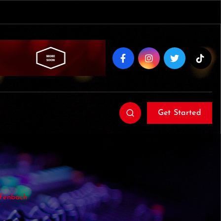
Get Started
ffenbach