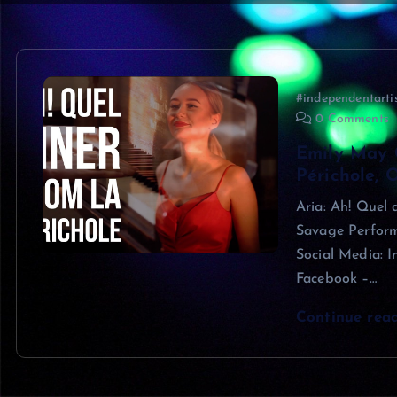
#independentarti
0 Comments
Emily May 
Périchole, 
Aria: Ah! Quel
Savage Perform
Social Media: 
Facebook –…
Continue rea