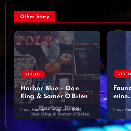
Other Story
VIDE
VIDEOS
Foun
Harbor Blue – Dan
King & Somer O’Brien
mine…
News Hound!
August 4, 2026
News Ho