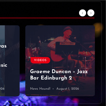
was
VIDEOS
sic
Graeme Duncan – Jazz
Bar Edinburgh 2
026
News Hound!
August 1, 2026