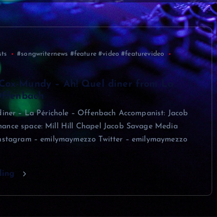
sts
#songwriternews #feature #video #featurevideo
Cox-Mundy – Ah! Quel diner from La
Offenbach
 diner – La Périchole – Offenbach Accompanist: Jacob
ance space: Mill Hill Chapel Jacob Savage Media
Instagram – emilymaymezzo Twitter – emilymaymezzo
ding