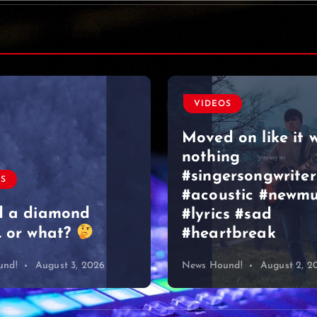
VIDEOS
Moved on like it 
nothing
#singersongwriter
OS
#acoustic #newmu
d a diamond
#lyrics #sad
 or what?
#heartbreak
und!
August 3, 2026
News Hound!
August 2, 2