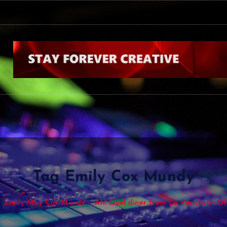
Tag Emily Cox Mundy
Emily May Cox-Mundy – Ah! Quel diner from La Périchole, O