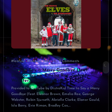
#feature
#featurevideo
0 Comments
Time to Say a Merry Goodbye (feat.
Eleanor Brown, Emelia Roe, George
Webster, Robin Sjurseth,…
Provided to YouTube by DistroKid Time to Say a Merry
Goodbye (feat. Eleanor Brown, Emelia Roe, George
Webster, Robin Sjurseth, Abrielle Clarke, Elanor Gould,
Isla Berry, Evie Riman, Bradley Cox,…