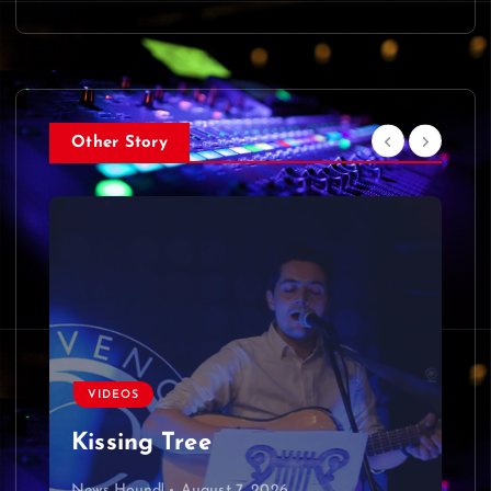
Other Story
VIDEOS
Kissing Tree
News Hound!
August 7, 2026