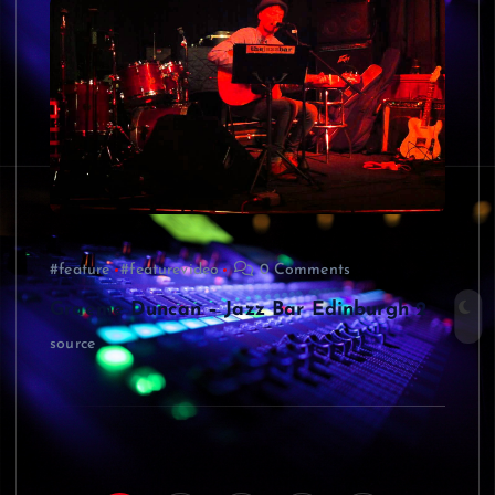
#feature
#featurevideo
0 Comments
Graeme Duncan – Jazz Bar Edinburgh 2
source