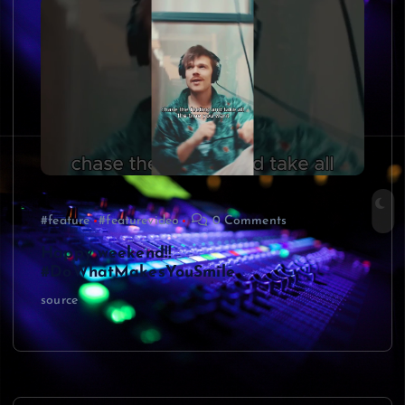
#feature
#featurevideo
0 Comments
Happy weekend!!
#DoWhatMakesYouSmile
source