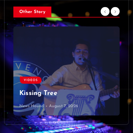
Other Story
VIDEOS
Kissing Tree
News Hound!
August 7, 2026