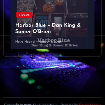
a
v
VIDEOS
Harbor Blue – Dan King &
i
Somer O’Brien
g
News Hound!
August 4, 2026
a
t
i
o
n