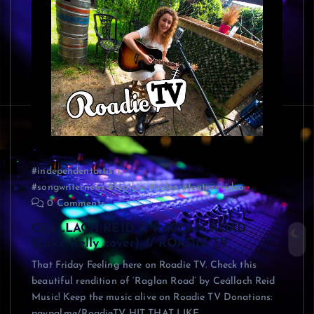
#independentartists
#songwriternews #feature #video #featurevideo
0 Comments
CEALLACH REID // RAGLAN ROAD
(Luke Kelly cover) // ROADIE TV
That Friday Feeling here on Roadie TV. Check this
beautiful rendition of ‘Raglan Road’ by Ceállach Reid
Music! Keep the music alive on Roadie TV Donations:
paypal.me/RoadieTV HIT THAT LIKE…