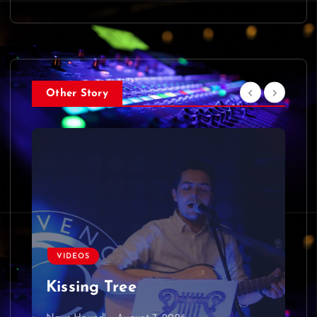
Other Story
VIDEOS
Kissing Tree