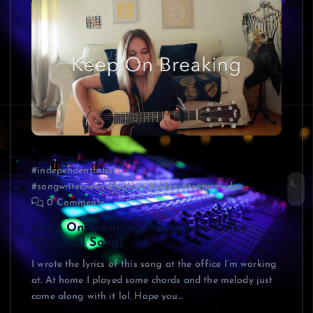
#independentartists
#songwriternews #feature #video #featurevideo
0 Comments
Keep On Breaking – Angelina Kalke
(Original Song)
I wrote the lyrics of this song at the office I’m working
at. At home I played some chords and the melody just
came along with it lol. Hope you…