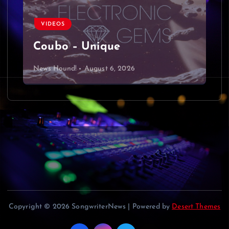
v
VIDEOS
i
Coubo – Unique
g
News Hound!
August 6, 2026
a
t
i
o
n
Copyright © 2026 SongwriterNews | Powered by
Desert Themes