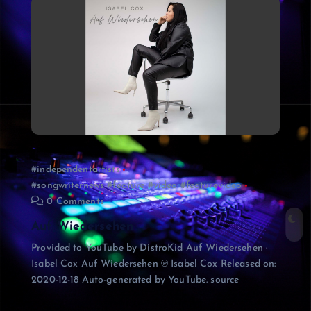
#independentartists
#songwriternews #feature #video #featurevideo
0 Comments
Auf Wiedersehen
Provided to YouTube by DistroKid Auf Wiedersehen ·
Isabel Cox Auf Wiedersehen ℗ Isabel Cox Released on:
2020-12-18 Auto-generated by YouTube. source